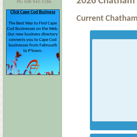
2026 Chatham 
Ph: 508-945-1186
Click Cape Cod Business
Current Chatham
The Best Way to Find Cape
Cod Businesses on the Web.
Our new business directory
connects you to Cape Cod
businesses from Falmouth
to P'town.