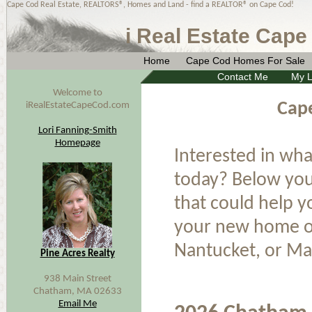
Cape Cod Real Estate, REALTORS®, Homes and Land - find a REALTOR® on Cape Cod!
i Real Estate Cape
Home
Cape Cod Homes For Sale
Contact Me
My L
Welcome to
Cap
iRealEstateCapeCod.com
Lori Fanning-Smith
Homepage
Interested in wha
today? Below you 
that could help 
your new home or
Nantucket, or Ma
Pine Acres Realty
938 Main Street
Chatham, MA 02633
Email Me