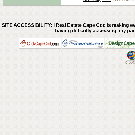
Lori Fanning-Smith
| Pine Acres R
SITE ACCESSIBILITY: i Real Estate Cape Cod is making every
having difficulty accessing any part
© 2001