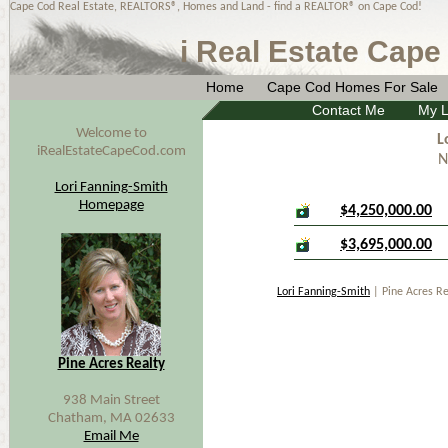
Cape Cod Real Estate, REALTORS®, Homes and Land - find a REALTOR® on Cape Cod!
i Real Estate Cape
Home
Cape Cod Homes For Sale
Contact Me
My L
Welcome to
L
iRealEstateCapeCod.com
N
Lori Fanning-Smith
Homepage
$4,250,000.00
$3,695,000.00
Lori Fanning-Smith
| Pine Acres R
Pine Acres Realty
938 Main Street
Chatham, MA 02633
Email Me