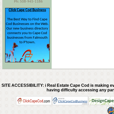
Ph: 508-945-1186
Click Cape Cod Business
The Best Way to Find Cape
Cod Businesses on the Web.
Our new business directory
connects you to Cape Cod
businesses from Falmouth
to P'town.
SITE ACCESSIBILITY: i Real Estate Cape Cod is making every
having difficulty accessing any part