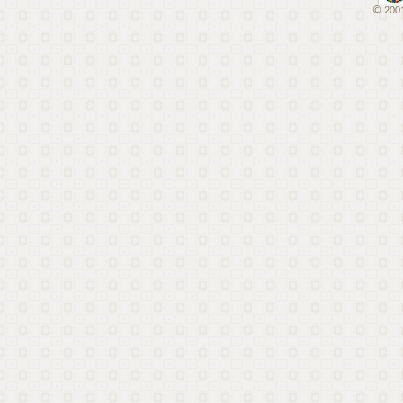
© 2001